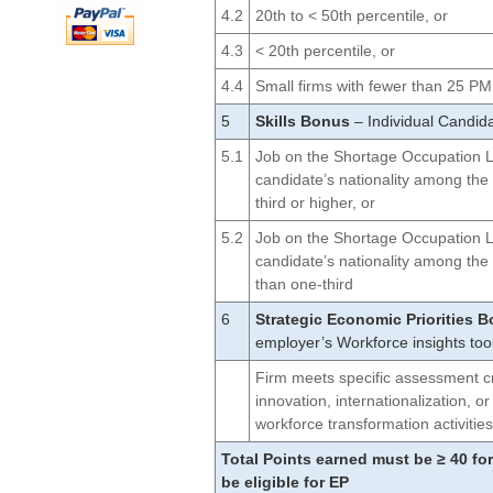
4.2
20th to < 50th percentile, or
4.3
< 20th percentile, or
4.4
Small firms with fewer than 25 
5
Skills Bonus
– Individual Candida
5.1
Job on the Shortage Occupation Lis
candidate’s nationality among the
third or higher, or
5.2
Job on the Shortage Occupation Lis
candidate’s nationality among the
than one-third
6
Strategic Economic Priorities 
employer’s Workforce insights too
Firm meets specific assessment cr
innovation, internationalization, 
workforce transformation activitie
Total Points earned must be ≥ 40 for
be eligible for EP