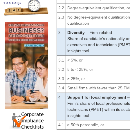
TAX FAQs
2.2
Degree-equivalent qualification, o
2.3
No degree-equivalent qualification
qualification
3
Diversity
– Firm-related
Share of candidate’s nationality 
executives and technicians (PMET
insights tool
3.1
< 5%, or
3.2
5 to < 25%, or
3.3
≥ 25%, or
3.4
Small firms with fewer than 25 
4
Support for local employment
–
Firm’s share of local professiona
technicians (PMET) within its sec
insights tool
4.1
≥ 50th percentile, or