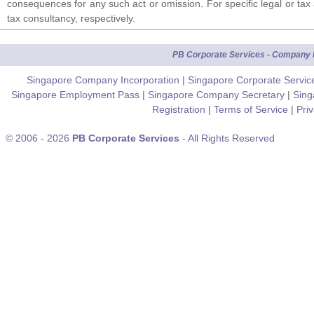
consequences for any such act or omission. For specific legal or tax 
tax consultancy, respectively.
PB Corporate Services - Company F
Singapore Company Incorporation
|
Singapore Corporate Servi
Singapore Employment Pass
|
Singapore Company Secretary
|
Sing
Registration
|
Terms of Service
|
Pri
© 2006 - 2026
PB Corporate Services
- All Rights Reserved