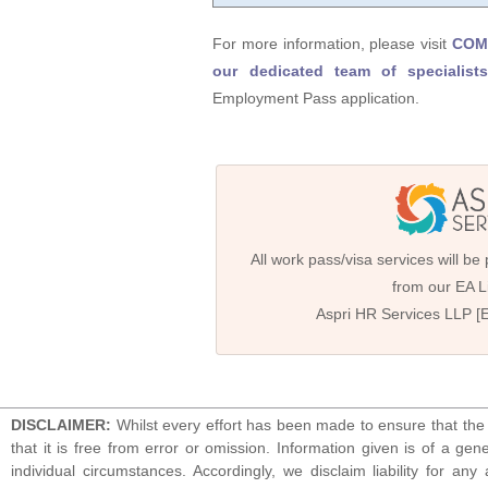
For more information, please visit
COMP
our dedicated team of specialists
Employment Pass application.
All work pass/visa services will be
from our EA Li
Aspri HR Services LLP [
DISCLAIMER:
Whilst every effort has been made to ensure that the 
that it is free from error or omission. Information given is of a gen
individual circumstances. Accordingly, we disclaim liability for 