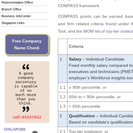
Representative Office
COMPASS framework.
Branch Office
COMPASS points can be earned based
Business InfoCenter
Singapore Links
and firm related criteria found under 
Tool, and the
MOM list of top-tier institu
Free Company
Criteria
Name Check
1
Salary
– Individual Candidate
Fixed monthly salary compared to
executives and technicians (PMET)
employer’s Workforce insights too
1.1
≥ 90th percentile, or
1.2
65th to < 90th percentile, or
1.3
< 65th percentile
2
Qualification
– Individual Candid
Based on candidate’s qualifications 
SINGAPORE
2.1
Top-tier institution, or