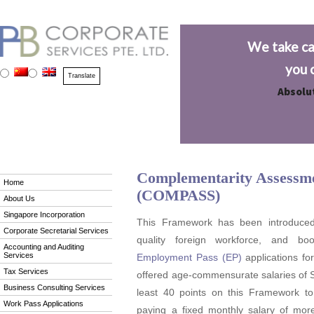
We take ca
you 
Absolut
Complementarity Assess
Home
(COMPASS)
About Us
Singapore Incorporation
This Framework has been introduced t
Corporate Secretarial Services
quality foreign workforce, and bo
Accounting and Auditing
Services
Employment Pass (EP)
applications fo
Tax Services
offered age-commensurate salaries of S
Business Consulting Services
least 40 points on this Framework to 
Work Pass Applications
paying a fixed monthly salary of mo