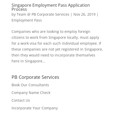
Singapore Employment Pass Application
Process
by
Team @ PB Corporate Services
|
Nov 26, 2019
|
Employment Pass
Companies who are looking to employ foreign
citizens to work from Singapore locally, must apply
for a work visa for each such individual employee. If
these companies are not yet registered in Singapore,
then they would need to incorporate themselves
here in Singapore...
PB Corporate Services
Book Our Consultants
Company Name Check
Contact Us
Incorporate Your Company