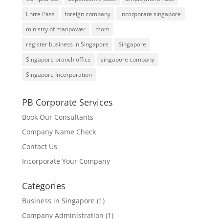
Entre Pass
foreign company
incorporate singapore
ministry of manpower
mom
register business in Singapore
Singapore
Singapore branch office
singapore company
Singapore Incorporation
PB Corporate Services
Book Our Consultants
Company Name Check
Contact Us
Incorporate Your Company
Categories
Business in Singapore
(1)
Company Administration
(1)