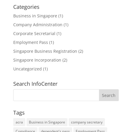
Categories
Business in Singapore
(1)
Company Administration
(1)
Corporate Secretarial
(1)
Employment Pass
(1)
Singapore Business Registration
(2)
Singapore Incorporation
(2)
Uncategorized
(1)
Search InfoCenter
Tags
acra
Business in Singapore
company secretary
Compliance
dependent's pass
Employment Pass