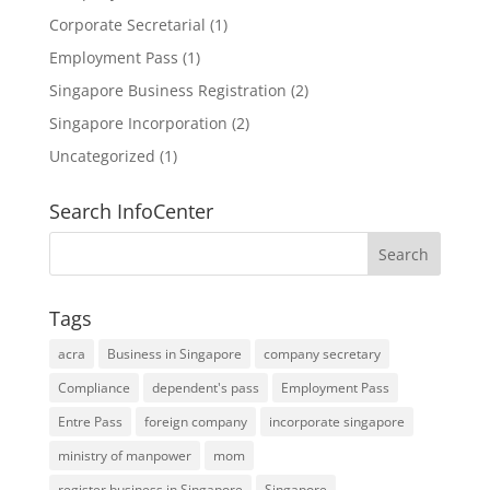
Corporate Secretarial
(1)
Employment Pass
(1)
Singapore Business Registration
(2)
Singapore Incorporation
(2)
Uncategorized
(1)
Search InfoCenter
Tags
acra
Business in Singapore
company secretary
Compliance
dependent's pass
Employment Pass
Entre Pass
foreign company
incorporate singapore
ministry of manpower
mom
register business in Singapore
Singapore